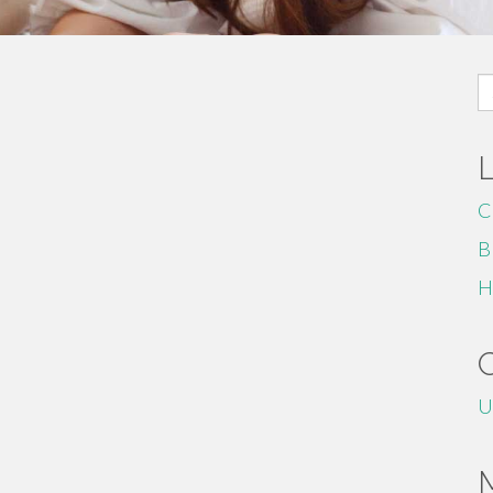
S
fo
C
B
H
U