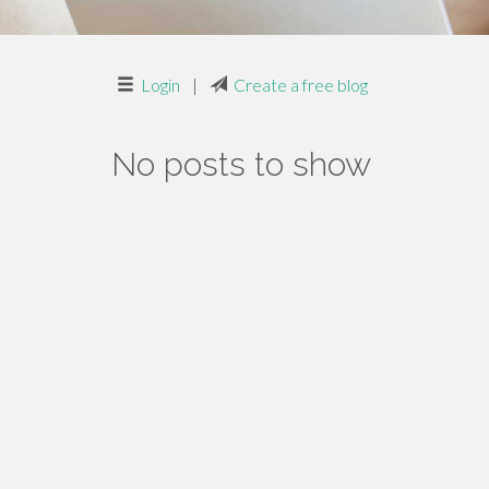
Login
|
Create a free blog
No posts to show