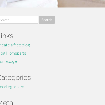
earch
r:
Links
reate a free blog
log Homepage
omepage
Categories
ncategorized
Meta